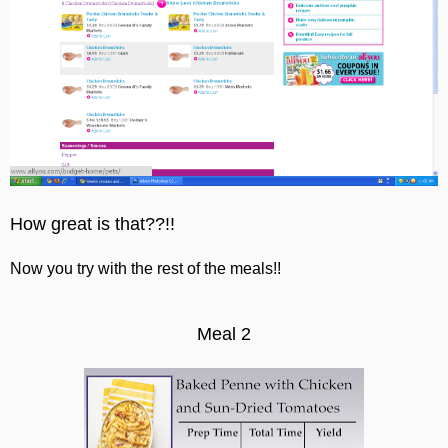
How great is that??!!
Now you try with the rest of the meals!!
Meal 2