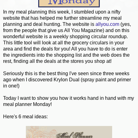
In my meal planning this week, I stumbled upon a nifty
website that has helped me further streamline my meal
planning and deal hunting. The website is
allyou.com
(yes,
from the people that give us All You Magazine) and on this
wonderful website is a weekly shopping circular roundup.
This little tool will look at all the grocery circulars in your
area and find the deals for you! All you have to do is enter
the ingredients into the shopping list and the web does the
rest, finding all the deals at the stores you shop at!
Seriously this is the best thing I've seen since three weeks
ago when I discovered Krylon Dual (spray paint and primer
in one!)
Today I want to show you how it works hand in hand with my
meal planner Monday!
Here's 6 meal ideas: