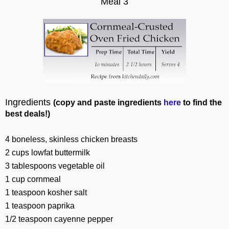
Meal 3
Ingredients
(copy and paste ingredients
here
to find the
best deals!)
4
boneless, skinless
chicken
breasts
2
cups
lowfat
buttermilk
3
tablespoons
vegetable oil
1
cup
cornmeal
1
teaspoon
kosher
salt
1
teaspoon
paprika
1/2
teaspoon
cayenne pepper