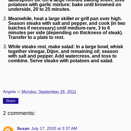
potatoes with garlic mixture; bake until browned on
underside, 20 to 25 minutes.
Meanwhile, heat a large skillet or grill pan over high.
Season steaks with salt and pepper, and cook (in two
batches if necessary) until medium-rare, 3 to 6
minutes per side (depending on thickness of steak).
Transfer to a plate to rest.
While steaks rest, make salad: In a large bowl, whisk
together vinegar, Dijon, and remaining oil; season
with salt and pepper. Add watercress, and toss to
combine. Serve steaks with potatoes and salad.
Angela
at
Monday, September 26, 2011
Share
2 comments:
Susan
July 17, 2020 at 3:37 AM