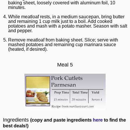
baking sheet, loosely covered with aluminum foil, 10
minutes.
While meatloaf rests, in a medium saucepan, bring butter
and remaining 1 cup milk just to a boil. Add cooked
potatoes and mash with a potato masher. Season with salt
and pepper.
Remove meatloaf from baking sheet. Slice; serve with
mashed potatoes and remaining cup marinara sauce
(heated, if desired).
Meal 5
Ingredients
(copy and paste ingredients
here
to find the
best deals!)