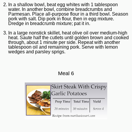
In a shallow bowl, beat egg whites with 1 tablespoon
water. In another bowl, combine breadcrumbs and
Parmesan. Place all-purpose flour in a third bowl. Season
pork with salt. Dip pork in flour, then in egg mixture.
Dredge in breadcrumb mixture; pat it in.
In a large nonstick skillet, heat olive oil over medium-high
heat. Saute half the cutlets until golden brown and cooked
through, about 1 minute per side. Repeat with another
tablespoon oil and remaining pork. Serve with lemon
wedges and parsley sprigs.
Meal 6