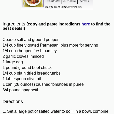
Ingredients
(copy and paste ingredients
here
to find the
best deals!)
Coarse salt and ground pepper
1/4 cup finely grated Parmesan, plus more for serving
1/4 cup chopped fresh parsley
2 garlic cloves, minced
1 large egg
1 pound ground beef chuck
1/4 cup plain dried breadcrumbs
1 tablespoon olive oil
1 can (28 ounces) crushed tomatoes in puree
3/4 pound spaghetti
Directions
Set a large pot of salted water to boil. In a bowl, combine