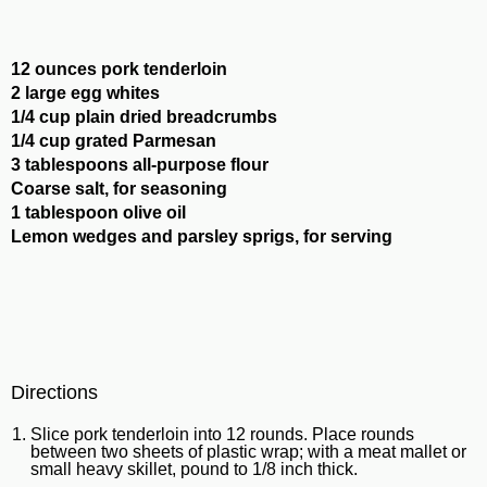
12 ounces pork tenderloin
2 large egg whites
1/4 cup plain dried breadcrumbs
1/4 cup grated Parmesan
3 tablespoons all-purpose flour
Coarse salt, for seasoning
1 tablespoon olive oil
Lemon wedges and parsley sprigs, for serving
Directions
Slice pork tenderloin into 12 rounds. Place rounds
between two sheets of plastic wrap; with a meat mallet or
small heavy skillet, pound to 1/8 inch thick.