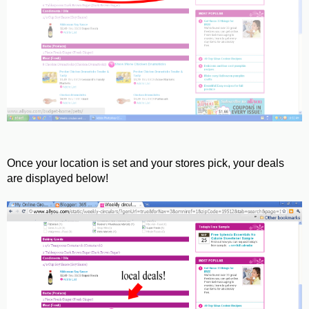
Once your location is set and your stores pick, your deals
are displayed below!