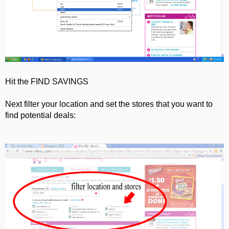
Hit the FIND SAVINGS
Next filter your location and set the stores that you want to
find potential deals: