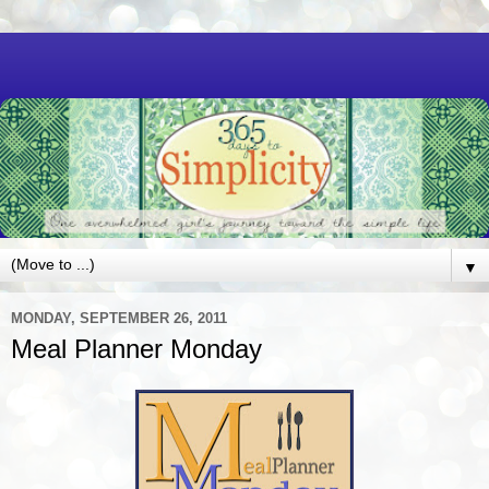
▼
MONDAY, SEPTEMBER 26, 2011
Meal Planner Monday