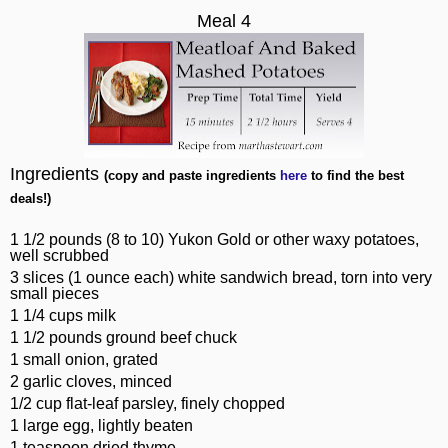
Meal 4
Ingredients
(copy and paste ingredients
here
to find the best
deals!)
1 1/2 pounds (8 to 10) Yukon Gold or other waxy potatoes,
well scrubbed
3 slices (1 ounce each) white sandwich bread, torn into very
small pieces
1 1/4 cups milk
1 1/2 pounds ground beef chuck
1 small onion, grated
2 garlic cloves, minced
1/2 cup flat-leaf parsley, finely chopped
1 large egg, lightly beaten
1 teaspoon dried thyme