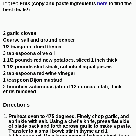
Ingredients
(copy and paste ingredients
here
to find the
best deals!)
2 garlic cloves
Coarse salt and ground pepper
1/2 teaspoon dried thyme
3 tablespoons olive oil
1 1/2 pounds red new potatoes, sliced 1 inch thick
1 1/2 pounds skirt steak, cut into 4 equal pieces
2 tablespoons red-wine vinegar
1 teaspoon Dijon mustard
2 bunches watercress (about 12 ounces total), thick
ends removed
Directions
Preheat oven to 475 degrees. Finely chop garlic, and
sprinkle with salt. Using a chef's knife, press flat side
of blade back and forth across garlic to make a paste.
Transfer to a small bowl; stir in thyme and 1
tablespoon oil. On a large rimmed baking sheet, toss