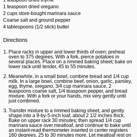
1 teaspoon dried oregano
2 cups store-bought marinara sauce
Coarse salt and ground pepper
4 tablespoons (1/2 stick) butter
Directions
Place racks in upper and lower thirds of oven; preheat
oven to 375 degrees. With a fork, pierce potatoes in
several places. Place on a rimmed baking sheet; bake on
lower rack until tender, 45 to 55 minutes.
Meanwhile, in a small bowl, combine bread and 1/4 cup
milk. In a large bowl, combine beef, onion, garlic, parsley,
egg, thyme, oregano, 3/4 cup marinara sauce, 2
teaspoons coarse salt, 1/4 teaspoon pepper, and bread
mixture. With a fork or your hands, mix very gently until
just combined.
Transfer mixture to a rimmed baking sheet, and gently
shape into a 9-by-5-inch loaf, about 2 1/2 inches thick.
Bake on upper rack 30 minutes; then spread 1/4 cup
marinara sauce over meatloaf, and continue to bake until
an instant-read thermometer inserted in center registers
160 degrees. 25 to 30 minutes more. Let meatloaf rest on