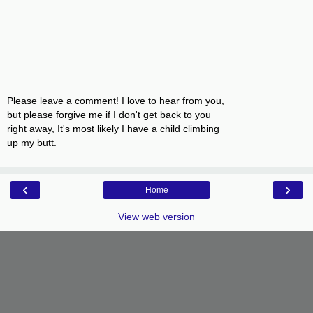
Please leave a comment! I love to hear from you,
but please forgive me if I don't get back to you
right away, It's most likely I have a child climbing
up my butt.
‹
›
Home
View web version