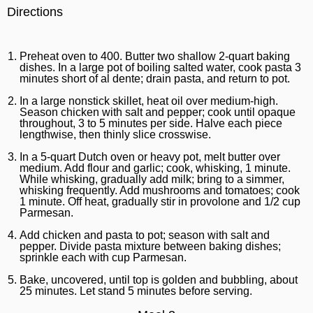
Directions
Preheat oven to 400. Butter two shallow 2-quart baking
dishes. In a large pot of boiling salted water, cook pasta 3
minutes short of al dente; drain pasta, and return to pot.
In a large nonstick skillet, heat oil over medium-high.
Season chicken with salt and pepper; cook until opaque
throughout, 3 to 5 minutes per side. Halve each piece
lengthwise, then thinly slice crosswise.
In a 5-quart Dutch oven or heavy pot, melt butter over
medium. Add flour and garlic; cook, whisking, 1 minute.
While whisking, gradually add milk; bring to a simmer,
whisking frequently. Add mushrooms and tomatoes; cook
1 minute. Off heat, gradually stir in provolone and 1/2 cup
Parmesan.
Add chicken and pasta to pot; season with salt and
pepper. Divide pasta mixture between baking dishes;
sprinkle each with cup Parmesan.
Bake, uncovered, until top is golden and bubbling, about
25 minutes. Let stand 5 minutes before serving.