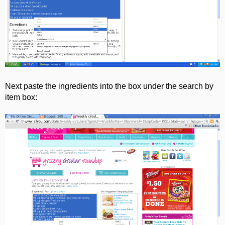
Next paste the ingredients into the box under the search by
item box: