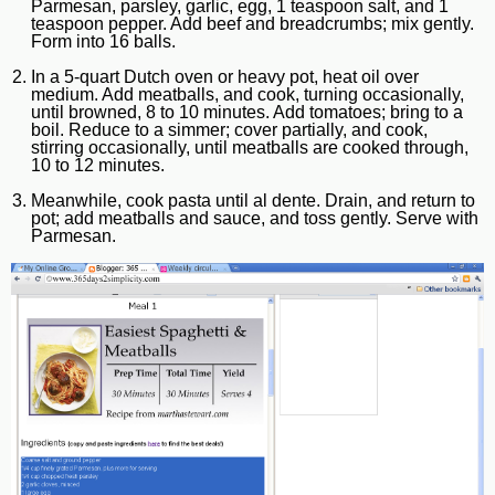
Parmesan, parsley, garlic, egg, 1 teaspoon salt, and 1
teaspoon pepper. Add beef and breadcrumbs; mix gently.
Form into 16 balls.
In a 5-quart Dutch oven or heavy pot, heat oil over
medium. Add meatballs, and cook, turning occasionally,
until browned, 8 to 10 minutes. Add tomatoes; bring to a
boil. Reduce to a simmer; cover partially, and cook,
stirring occasionally, until meatballs are cooked through,
10 to 12 minutes.
Meanwhile, cook pasta until al dente. Drain, and return to
pot; add meatballs and sauce, and toss gently. Serve with
Parmesan.