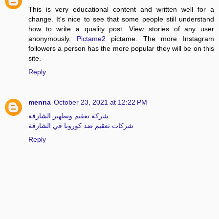
This is very educational content and written well for a
change. It's nice to see that some people still understand
how to write a quality post. View stories of any user
anonymously.
Pictame2
pictame. The more Instagram
followers a person has the more popular they will be on this
site.
Reply
menna
October 23, 2021 at 12:22 PM
شركة تعقيم وتطهير الشارقة
شركات تعقيم ضد كورونا في الشارقة
Reply