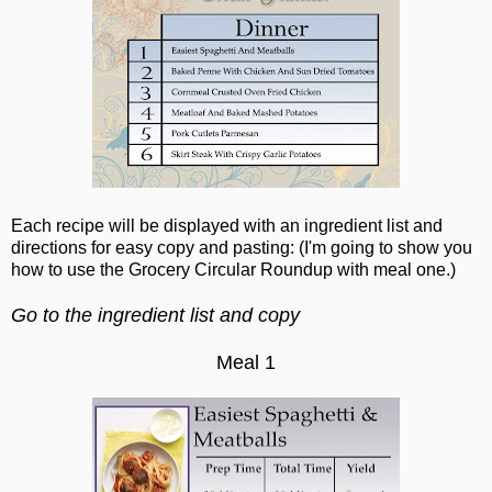
Each recipe will be displayed with an ingredient list and
directions for easy copy and pasting: (I'm going to show you
how to use the Grocery Circular Roundup with meal one.)
Go to the ingredient list and copy
Meal 1