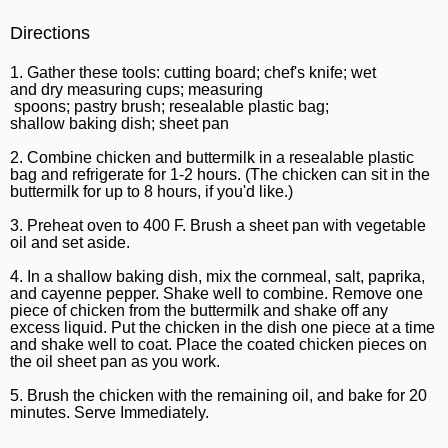
Directions
1. Gather these tools: cutting board; chef's knife; wet
and dry measuring cups; measuring
spoons; pastry brush; resealable plastic bag;
shallow baking dish; sheet pan
2. Combine chicken and buttermilk in a resealable plastic
bag and refrigerate for 1-2 hours. (The chicken can sit in the
buttermilk for up to 8 hours, if you'd like.)
3. Preheat oven to 400 F. Brush a sheet pan with vegetable
oil and set aside.
4. In a shallow baking dish, mix the cornmeal, salt, paprika,
and cayenne pepper. Shake well to combine. Remove one
piece of chicken from the buttermilk and shake off any
excess liquid. Put the chicken in the dish one piece at a time
and shake well to coat. Place the coated chicken pieces on
the oil sheet pan as you work.
5. Brush the chicken with the remaining oil, and bake for 20
minutes. Serve Immediately.