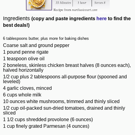
Ingredients
(copy and paste ingredients
here
to find the
best deals!)
6 tablespoons butter, plus more for baking dishes
Coarse salt and ground pepper
1 pound penne rigate
1 teaspoon olive oil
2 boneless, skinless chicken breast halves (8 ounces each),
halved horizontally
1/2 cup plus 2 tablespoons all-purpose flour (spooned and
leveled)
4 garlic cloves, minced
6 cups whole milk
10 ounces white mushrooms, trimmed and thinly sliced
1/2 cup oil-packed sun-dried tomatoes, drained and thinly
sliced
1 1/2 cups shredded provolone (6 ounces)
1 cup finely grated Parmesan (4 ounces)